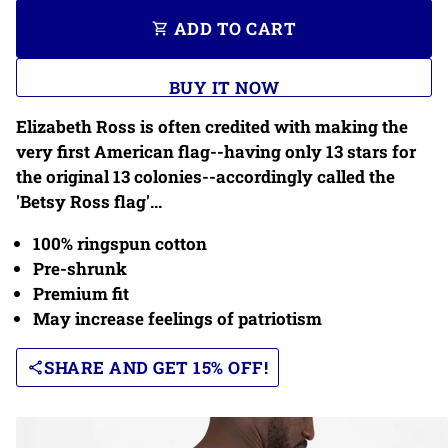
ADD TO CART
shopping_cart
BUY IT NOW
Elizabeth Ross is often credited with making the
very first American flag--having only 13 stars for
the original 13 colonies--accordingly called the
'Betsy Ross flag'...
100% ringspun cotton
Pre-shrunk
Premium fit
May increase feelings of patriotism
SHARE AND GET 15% OFF!
share