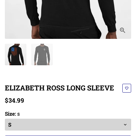
ELIZABETH ROSS LONG SLEEVE
favorite_border
$34.99
Size:
S