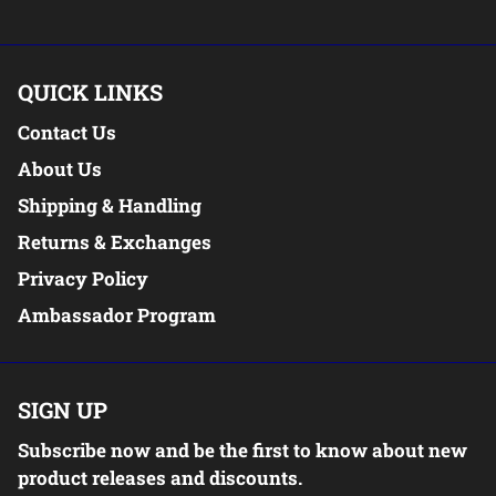
QUICK LINKS
Contact Us
About Us
Shipping & Handling
Returns & Exchanges
Privacy Policy
Ambassador Program
SIGN UP
Subscribe now and be the first to know about new
product releases and discounts.