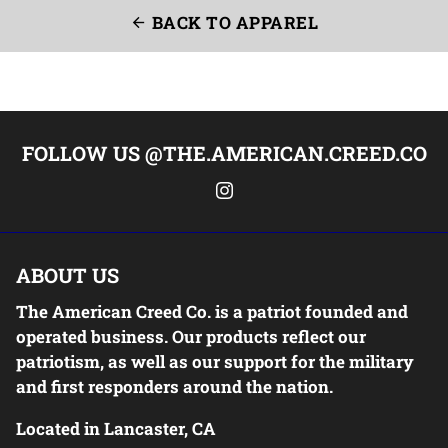
BACK TO APPAREL
arrow_back
FOLLOW US @THE.AMERICAN.CREED.CO
ABOUT US
The American Creed Co. is a patriot founded and
operated business. Our products reflect our
patriotism, as well as our support for the military
and first responders around the nation.
Located in Lancaster, CA