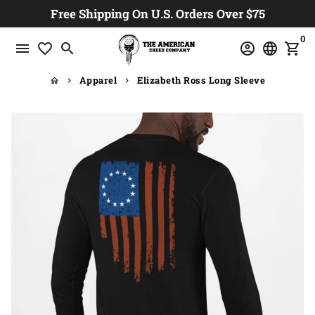
Skip
Free Shipping On U.S. Orders Over $75
to
0
content
menu
favorite_border
search
account_circle
language
shopping_cart
Apparel
Elizabeth Ross Long Sleeve
home
keyboard_arrow_right
keyboard_arrow_right