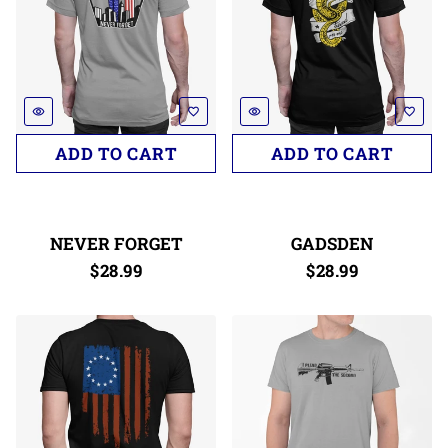
remove_red_eye
favorite_border
remove_red_eye
favorite_border
NEVER FORGET
GADSDEN
$28.99
$28.99