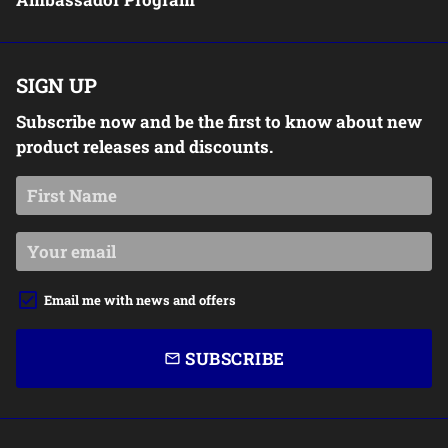
SIGN UP
Subscribe now and be the first to know about new
product releases and discounts.
Email me with news and offers
SUBSCRIBE
email