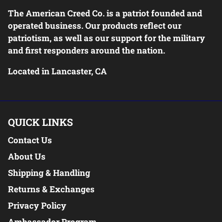
The American Creed Co. is a patriot founded and
operated business. Our products reflect our
patriotism, as well as our support for the military
and first responders around the nation.
Located in Lancaster, CA
QUICK LINKS
Contact Us
About Us
Shipping & Handling
Returns & Exchanges
Privacy Policy
Ambassador Program