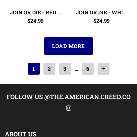
JOIN OR DIE - RED & BLUE
JOIN OR DIE - WHITE & GOLD
$24.99
$24.99
LOAD MORE
1
2
3
6
…
arrow_forward
FOLLOW US @THE.AMERICAN.CREED.CO
ABOUT US