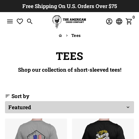
Skip
Free Shipping On U.S. Orders Over $75
to
0
content
menu
favorite_border
search
account_circle
language
shopping_cart
Tees
home
keyboard_arrow_right
TEES
Shop our collection of short-sleeved tees!
Sort by
sort