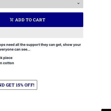
ADD TO CART
shopping_cart
ops need all the support they can get, show your
veryone can see...
k piece
n cotton
D GET 15% OFF!