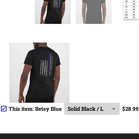
This item:
Betsy Blue
$28.99