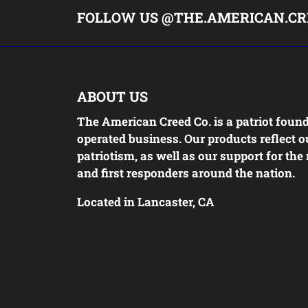
FOLLOW US @THE.AMERICAN.CR
ABOUT US
The American Creed Co. is a patriot foun
operated business. Our products reflect o
patriotism, as well as our support for the 
and first responders around the nation.
Located in Lancaster, CA