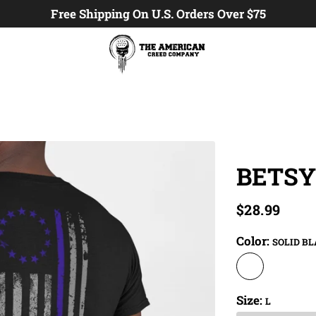
Free Shipping On U.S. Orders Over $75
BETSY
$28.99
Color:
SOLID B
Size:
L