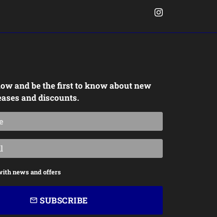
ow and be the first to know about new
eases and discounts.
with news and offers
SUBSCRIBE
email