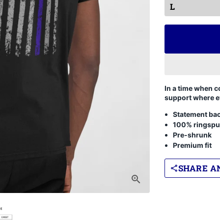
In a time when c
support where e
Statement bac
100% ringspu
Pre-shrunk
Premium fit
SHARE AN
share