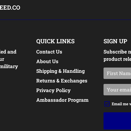
EED.CO
QUICK LINKS
SIGN UP
ded and
Contact Us
Subscribe n
ur
product rel
About Us
military
Shipping & Handling
Returns & Exchanges
Privacy Policy
Ambassador Program
Email me 