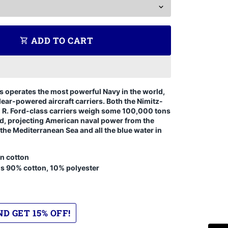
ADD TO CART
shopping_cart
s operates the most powerful Navy in the world,
lear-powered aircraft carriers. Both the Nimitz-
d R. Ford-class carriers weigh some 100,000 tons
d, projecting American naval power from the
 the Mediterranean Sea and all the blue water in
n cotton
is 90% cotton, 10% polyester
D GET 15% OFF!