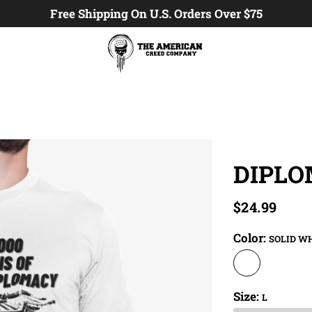
Free Shipping On U.S. Orders Over $75
DIPL
$24.99
Color:
SOLID W
Size:
L