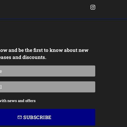
ow and be the first to know about new
eases and discounts.
with news and offers
SUBSCRIBE
email