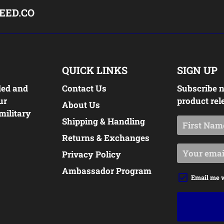
EED.CO
QUICK LINKS
SIGN UP
ded and
Contact Us
Subscribe n
ur
product rel
About Us
military
Shipping & Handling
Returns & Exchanges
Privacy Policy
Ambassador Program
Email me 