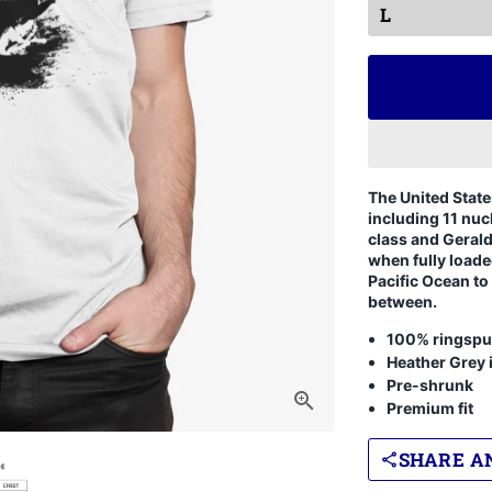
The United State
including 11 nuc
class and Geral
when fully loade
Pacific Ocean to
between.
100% ringspu
Heather Grey 
Pre-shrunk
Premium fit
SHARE AN
share