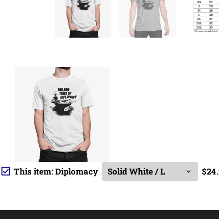
This item:
Diplomacy
$24