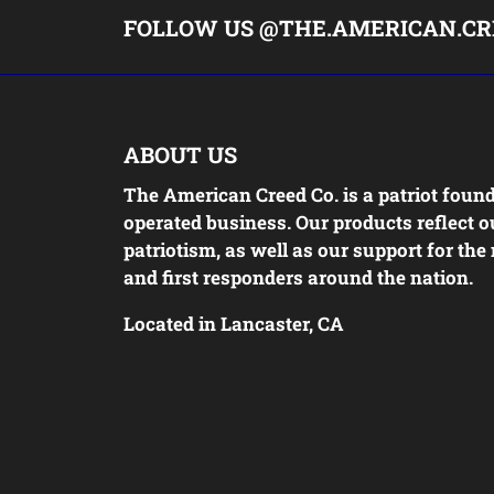
FOLLOW US @THE.AMERICAN.CR
ABOUT US
The American Creed Co. is a patriot foun
operated business. Our products reflect o
patriotism, as well as our support for the 
and first responders around the nation.
Located in Lancaster, CA