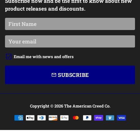
Subscribe now and be the first to know about new
product releases and discounts.
Email me with news and offers
SUBSCRIBE
email
Copyright © 2026
The American Creed Co.
Payment
methods