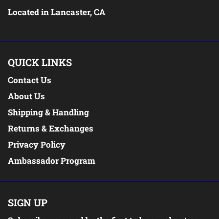
Located in Lancaster, CA
QUICK LINKS
Contact Us
About Us
Shipping & Handling
Returns & Exchanges
Privacy Policy
Ambassador Program
SIGN UP