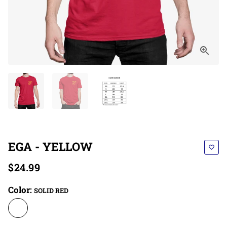
EGA - YELLOW
favorite_border
$24.99
Color:
SOLID RED