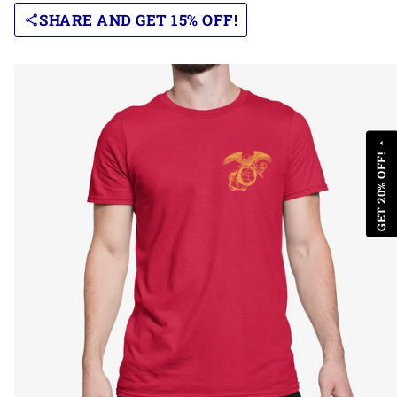
SHARE AND GET 15% OFF!
share
arrow_drop_up
GET 20% OFF!