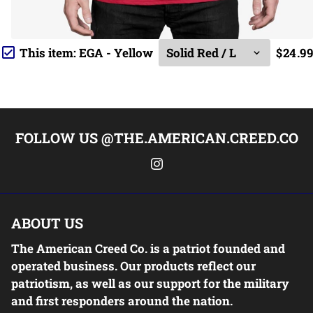
This item:
EGA - Yellow
$24.99
FOLLOW US @THE.AMERICAN.CREED.CO
ABOUT US
The American Creed Co. is a patriot founded and
operated business. Our products reflect our
patriotism, as well as our support for the military
and first responders around the nation.