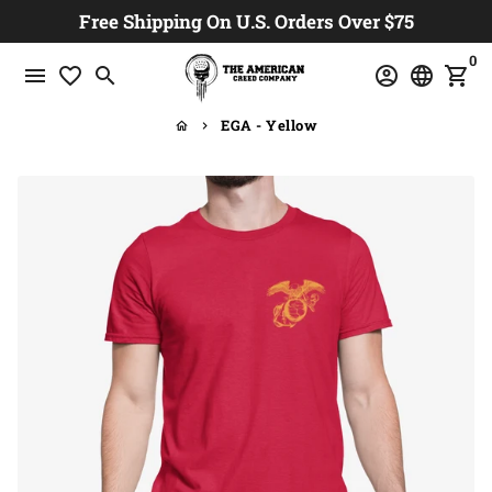
Skip
Free Shipping On U.S. Orders Over $75
to
0
content
menu
favorite_border
search
account_circle
language
shopping_cart
EGA - Yellow
home
keyboard_arrow_right