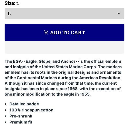
Size:
L
ADD TO CART
shopping_cart
The EGA--Eagle, Globe, and Anchor--is the official emblem
and insignia of the United States Marine Corps. The modern
emblem has its roots in the original designs and ornaments
of the Continental Marines during the American Revolution.
Although it has since changed from that time, the current
insignia has been in place since 1868, with the exception of
one minor modification to the eagle in 1955.
Detailed badge
100% ringspun cotton
Pre-shrunk
Premium fit