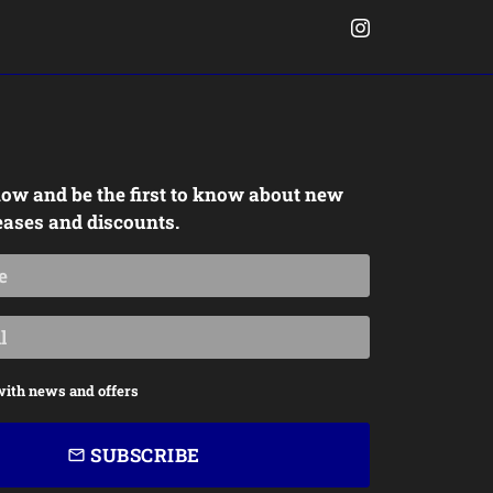
ow and be the first to know about new
eases and discounts.
with news and offers
SUBSCRIBE
email