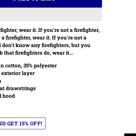
efighter, wear it. If you're not a firefighter,
 firefighter, wear it. If you're not a
d don't know any firefighters, but you
 that firefighters do, wear it...
n cotton, 35% polyester
 exterior layer
h
at drawstrings
l hood
D GET 15% OFF!