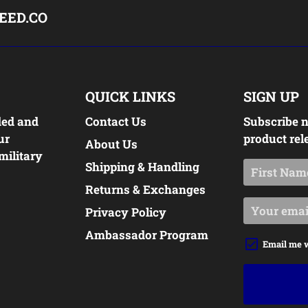
EED.CO
QUICK LINKS
SIGN UP
ded and
Contact Us
Subscribe n
ur
product rel
About Us
military
Shipping & Handling
Returns & Exchanges
Privacy Policy
Ambassador Program
Email me 