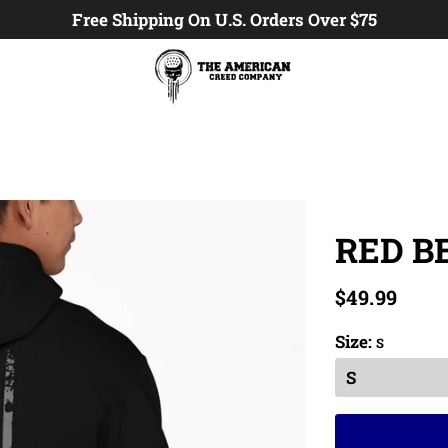
Free Shipping On U.S. Orders Over $75
RED B
$49.99
Size:
S