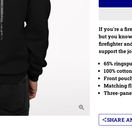
If you're a fir
but you know a
firefighter an
support the job
65% ringspu
100% cotton
Front pouc
Matching fl
Three-pane
SHARE AN
share