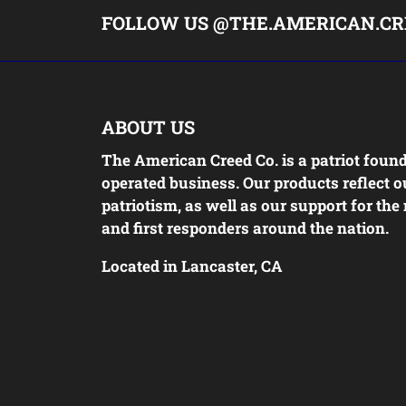
FOLLOW US @THE.AMERICAN.CR
ABOUT US
The American Creed Co. is a patriot foun
operated business. Our products reflect o
patriotism, as well as our support for the 
and first responders around the nation.
Located in Lancaster, CA