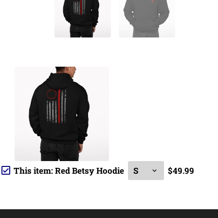
This item:
Red Betsy Hoodie
$49.99