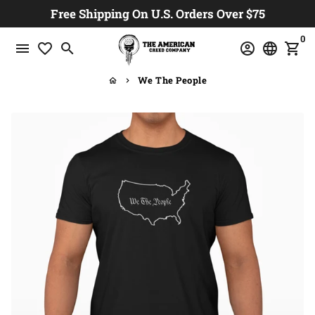
Skip
Free Shipping On U.S. Orders Over $75
to
0
content
menu
favorite_border
search
account_circle
language
shopping_cart
We The People
home
keyboard_arrow_right