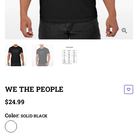
WE THE PEOPLE
favorite_border
$24.99
Color:
SOLID BLACK