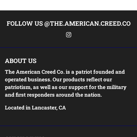
FOLLOW US @THE.AMERICAN.CREED.CO
ABOUT US
The American Creed Co. is a patriot founded and
operated business. Our products reflect our
patriotism, as well as our support for the military
and first responders around the nation.
Located in Lancaster, CA