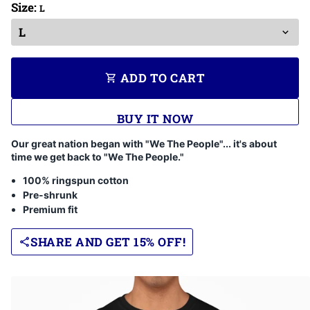
Size:
L
ADD TO CART
shopping_cart
BUY IT NOW
Our great nation began with "We The People"... it's about
time we get back to "We The People."
100% ringspun cotton
Pre-shrunk
Premium fit
SHARE AND GET 15% OFF!
share