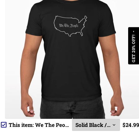
arrow_drop_up
GET 20% OFF!
This item:
We The People
$24.99