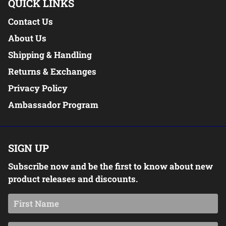
QUICK LINKS
Contact Us
About Us
Shipping & Handling
Returns & Exchanges
Privacy Policy
Ambassador Program
SIGN UP
Subscribe now and be the first to know about new
product releases and discounts.