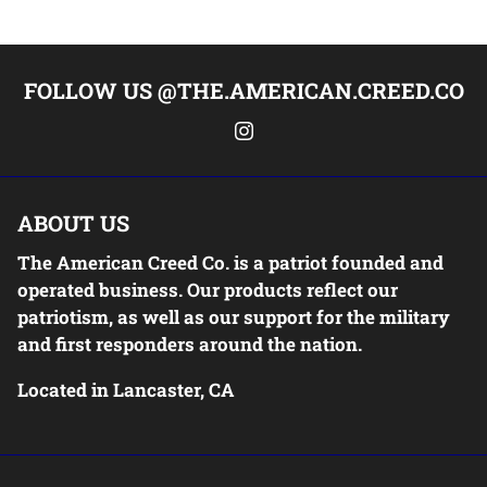
FOLLOW US @THE.AMERICAN.CREED.CO
ABOUT US
The American Creed Co. is a patriot founded and
operated business. Our products reflect our
patriotism, as well as our support for the military
and first responders around the nation.
Located in Lancaster, CA