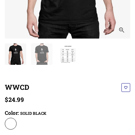
WWCD
favorite_border
$24.99
Color:
SOLID BLACK