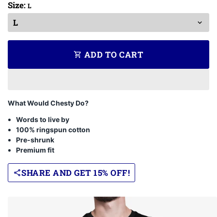
Size:
L
ADD TO CART
shopping_cart
What Would Chesty Do?
Words to live by
100% ringspun cotton
Pre-shrunk
Premium fit
SHARE AND GET 15% OFF!
share