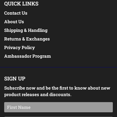
QUICK LINKS
Contact Us
About Us
Shipping & Handling
Returns & Exchanges
Privacy Policy
Ambassador Program
SIGN UP
Subscribe now and be the first to know about new
product releases and discounts.